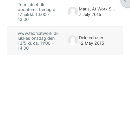
Teori.atnet.dk
Maria, At Work Skolen
opdateres fredag d.
7 July 2015
17. juli kl. 10.00 -
13.00
www.teori.atwork.dk
Deleted user
lukkes onsdag den
12 May 2015
13/5 kl. ca. 11:00 –
14:00