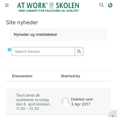
Skip to main content
Toggle
Side panel
Site nyheder
Completion requirements
Nyheder og meddelelser
Search forums
Search forums
Discussion
Started by
La
Status
List of discussions. Showing 3 of 3 
Teori.atnet.dk
Deleted user
opdateres torsdag
3 Apr 2017
den 6. april klokken
11.30 – 12.30
Op